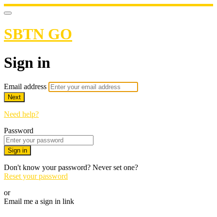
SBTN GO
Sign in
Email address
Next
Need help?
Password
Sign in
Don't know your password? Never set one?
Reset your password
or
Email me a sign in link