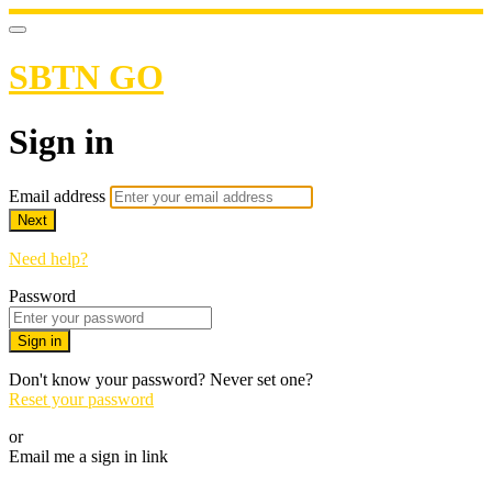
SBTN GO
Sign in
Email address
Next
Need help?
Password
Sign in
Don't know your password? Never set one?
Reset your password
or
Email me a sign in link