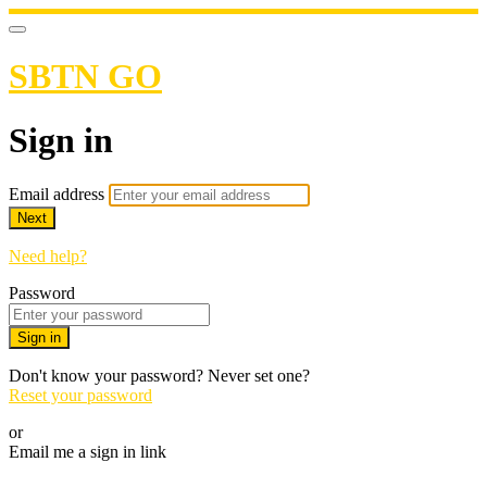
SBTN GO
Sign in
Email address
Next
Need help?
Password
Sign in
Don't know your password? Never set one?
Reset your password
or
Email me a sign in link