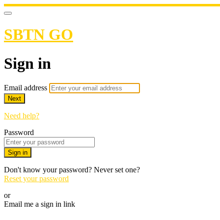
SBTN GO
Sign in
Email address
Next
Need help?
Password
Sign in
Don't know your password? Never set one?
Reset your password
or
Email me a sign in link