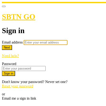
SBTN GO
Sign in
Email address
Next
Need help?
Password
Sign in
Don't know your password? Never set one?
Reset your password
or
Email me a sign in link