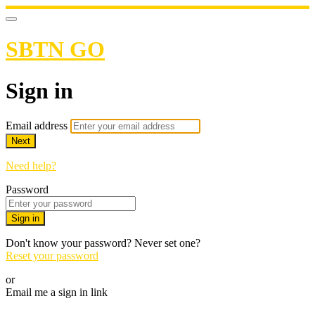
SBTN GO
Sign in
Email address
Next
Need help?
Password
Sign in
Don't know your password? Never set one?
Reset your password
or
Email me a sign in link