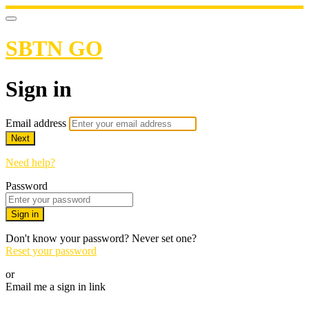
SBTN GO
Sign in
Email address
Next
Need help?
Password
Sign in
Don't know your password? Never set one?
Reset your password
or
Email me a sign in link