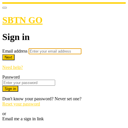
SBTN GO
Sign in
Email address
Next
Need help?
Password
Sign in
Don't know your password? Never set one?
Reset your password
or
Email me a sign in link