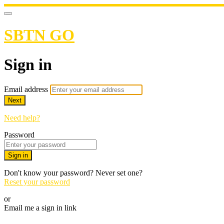
SBTN GO
Sign in
Email address
Next
Need help?
Password
Sign in
Don't know your password? Never set one?
Reset your password
or
Email me a sign in link