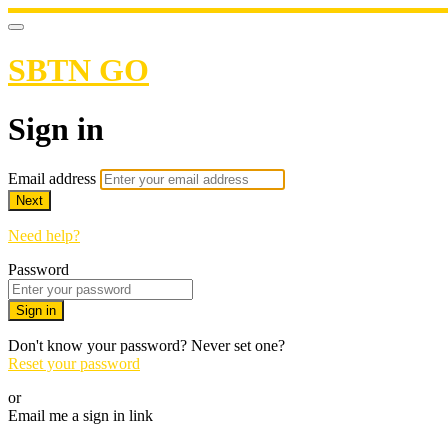
SBTN GO
Sign in
Email address
Next
Need help?
Password
Sign in
Don't know your password? Never set one?
Reset your password
or
Email me a sign in link