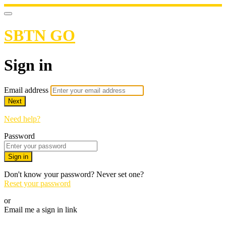
SBTN GO
Sign in
Email address
Next
Need help?
Password
Sign in
Don't know your password? Never set one?
Reset your password
or
Email me a sign in link