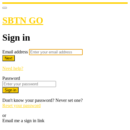
SBTN GO
Sign in
Email address
Next
Need help?
Password
Sign in
Don't know your password? Never set one?
Reset your password
or
Email me a sign in link