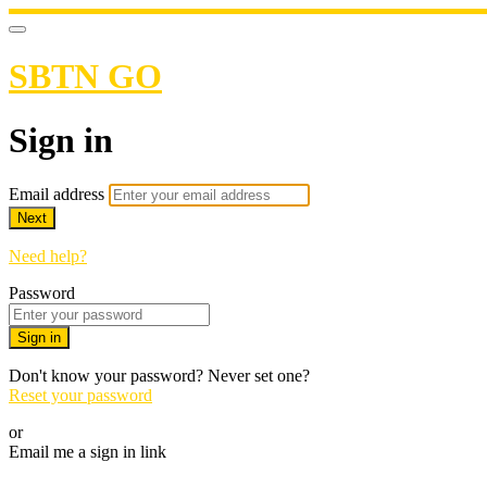
SBTN GO
Sign in
Email address
Next
Need help?
Password
Sign in
Don't know your password? Never set one?
Reset your password
or
Email me a sign in link