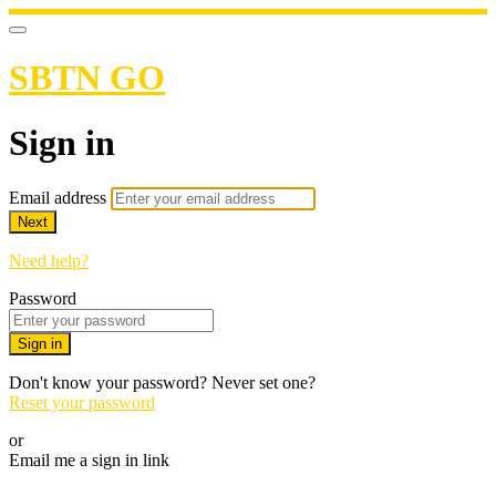
SBTN GO
Sign in
Email address
Next
Need help?
Password
Sign in
Don't know your password? Never set one?
Reset your password
or
Email me a sign in link