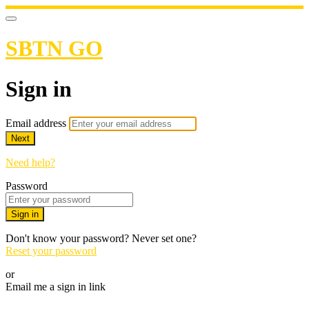
SBTN GO
Sign in
Email address
Next
Need help?
Password
Sign in
Don't know your password? Never set one?
Reset your password
or
Email me a sign in link