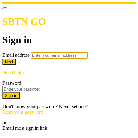
SBTN GO
Sign in
Email address
Next
Need help?
Password
Sign in
Don't know your password? Never set one?
Reset your password
or
Email me a sign in link