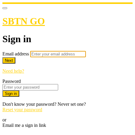
SBTN GO
Sign in
Email address
Next
Need help?
Password
Sign in
Don't know your password? Never set one?
Reset your password
or
Email me a sign in link