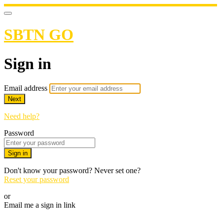
SBTN GO
Sign in
Email address
Next
Need help?
Password
Sign in
Don't know your password? Never set one?
Reset your password
or
Email me a sign in link