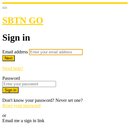
SBTN GO
Sign in
Email address
Next
Need help?
Password
Sign in
Don't know your password? Never set one?
Reset your password
or
Email me a sign in link