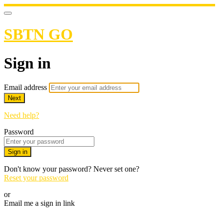
SBTN GO
Sign in
Email address
Next
Need help?
Password
Sign in
Don't know your password? Never set one?
Reset your password
or
Email me a sign in link