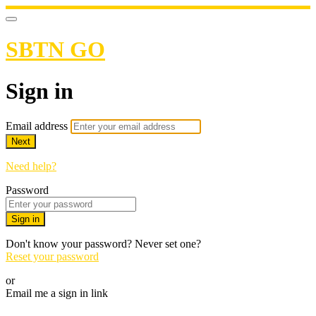
SBTN GO
Sign in
Email address
Next
Need help?
Password
Sign in
Don't know your password? Never set one?
Reset your password
or
Email me a sign in link