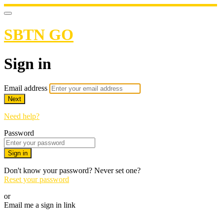
SBTN GO
Sign in
Email address
Next
Need help?
Password
Sign in
Don't know your password? Never set one?
Reset your password
or
Email me a sign in link