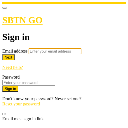
SBTN GO
Sign in
Email address
Next
Need help?
Password
Sign in
Don't know your password? Never set one?
Reset your password
or
Email me a sign in link