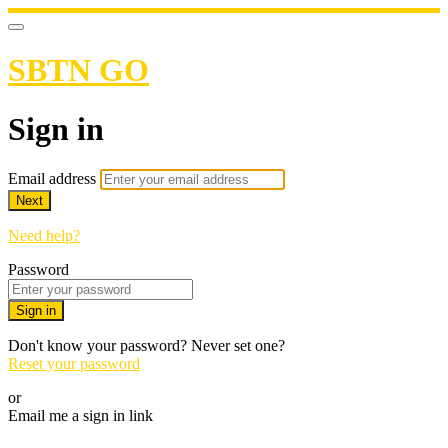
SBTN GO
Sign in
Email address
Next
Need help?
Password
Sign in
Don't know your password? Never set one?
Reset your password
or
Email me a sign in link