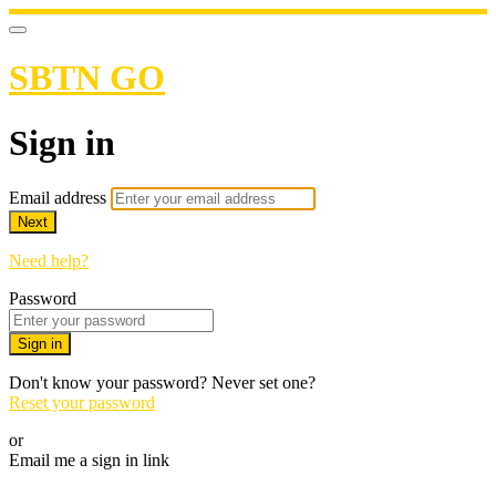
SBTN GO
Sign in
Email address
Next
Need help?
Password
Sign in
Don't know your password? Never set one?
Reset your password
or
Email me a sign in link