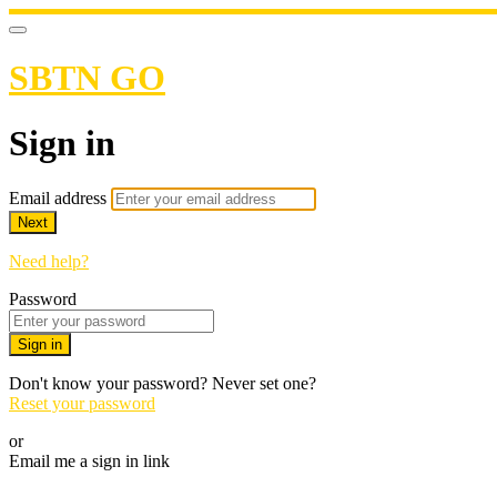
SBTN GO
Sign in
Email address
Next
Need help?
Password
Sign in
Don't know your password? Never set one?
Reset your password
or
Email me a sign in link