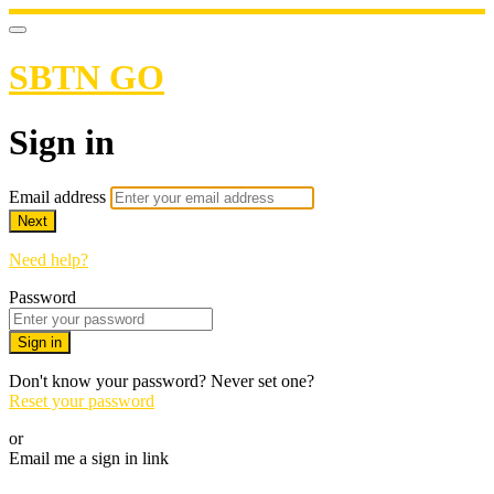
SBTN GO
Sign in
Email address
Next
Need help?
Password
Sign in
Don't know your password? Never set one?
Reset your password
or
Email me a sign in link