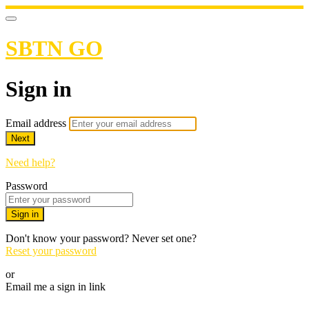
SBTN GO
Sign in
Email address
Next
Need help?
Password
Sign in
Don't know your password? Never set one?
Reset your password
or
Email me a sign in link