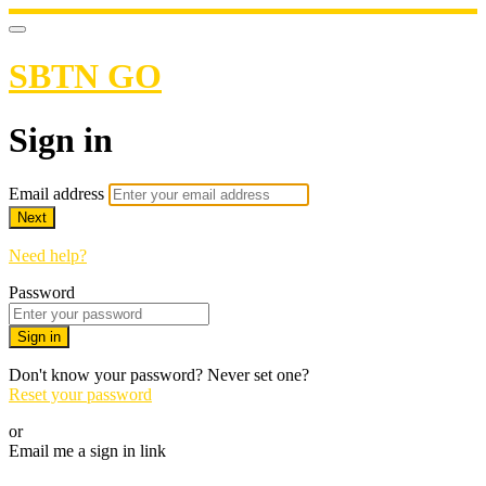
SBTN GO
Sign in
Email address
Next
Need help?
Password
Sign in
Don't know your password? Never set one?
Reset your password
or
Email me a sign in link