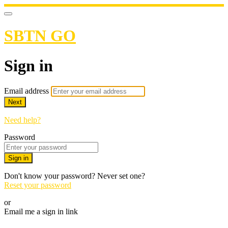
SBTN GO
Sign in
Email address
Next
Need help?
Password
Sign in
Don't know your password? Never set one?
Reset your password
or
Email me a sign in link