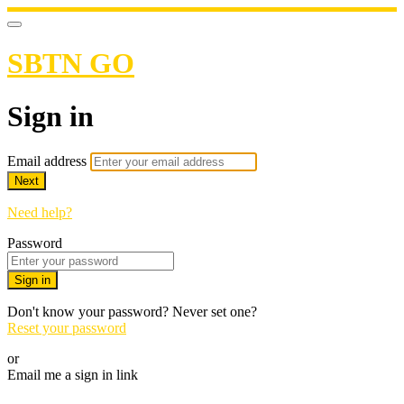
SBTN GO
Sign in
Email address
Next
Need help?
Password
Sign in
Don't know your password? Never set one?
Reset your password
or
Email me a sign in link