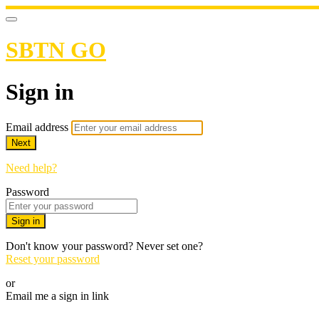
SBTN GO
Sign in
Email address
Next
Need help?
Password
Sign in
Don't know your password? Never set one?
Reset your password
or
Email me a sign in link