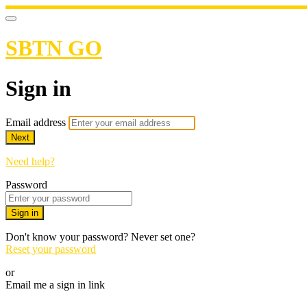
SBTN GO
Sign in
Email address
Next
Need help?
Password
Sign in
Don't know your password? Never set one?
Reset your password
or
Email me a sign in link