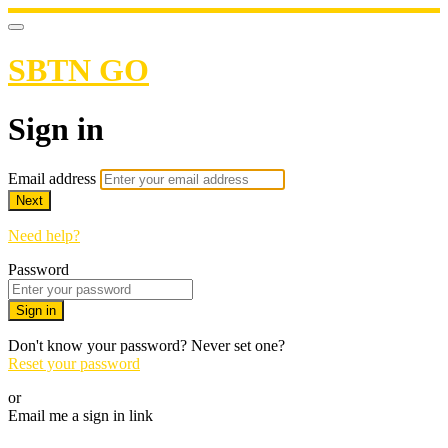
SBTN GO
Sign in
Email address
Next
Need help?
Password
Sign in
Don't know your password? Never set one?
Reset your password
or
Email me a sign in link