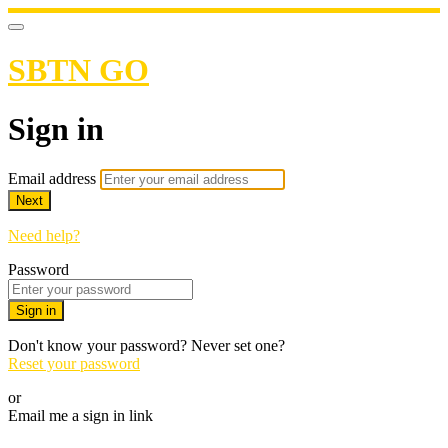
SBTN GO
Sign in
Email address
Next
Need help?
Password
Sign in
Don't know your password? Never set one?
Reset your password
or
Email me a sign in link