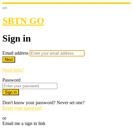
SBTN GO
Sign in
Email address
Next
Need help?
Password
Sign in
Don't know your password? Never set one?
Reset your password
or
Email me a sign in link