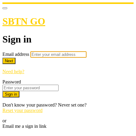
SBTN GO
Sign in
Email address
Next
Need help?
Password
Sign in
Don't know your password? Never set one?
Reset your password
or
Email me a sign in link