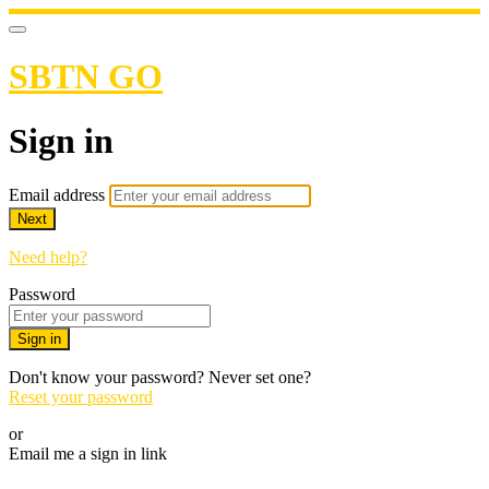
SBTN GO
Sign in
Email address
Next
Need help?
Password
Sign in
Don't know your password? Never set one?
Reset your password
or
Email me a sign in link