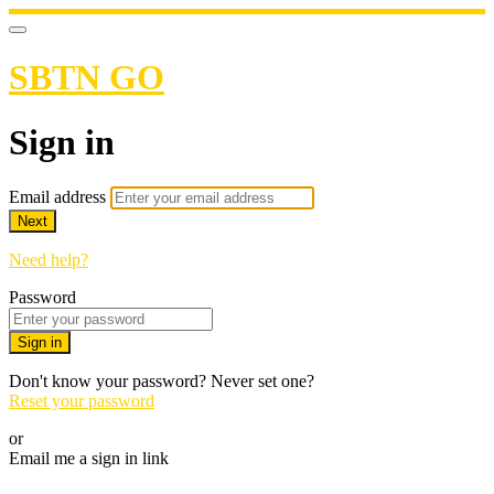
SBTN GO
Sign in
Email address
Next
Need help?
Password
Sign in
Don't know your password? Never set one?
Reset your password
or
Email me a sign in link