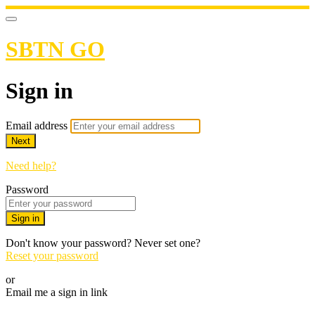
SBTN GO
Sign in
Email address
Next
Need help?
Password
Sign in
Don't know your password? Never set one?
Reset your password
or
Email me a sign in link