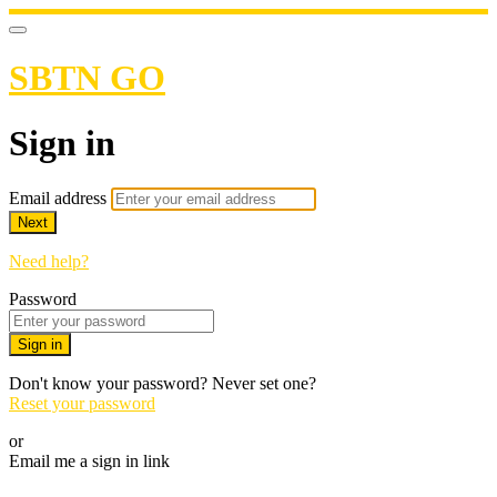
SBTN GO
Sign in
Email address
Next
Need help?
Password
Sign in
Don't know your password? Never set one?
Reset your password
or
Email me a sign in link