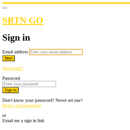
SBTN GO
Sign in
Email address
Next
Need help?
Password
Sign in
Don't know your password? Never set one?
Reset your password
or
Email me a sign in link