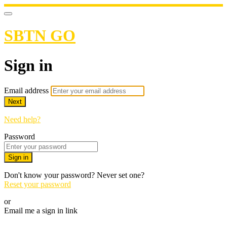
SBTN GO
Sign in
Email address
Next
Need help?
Password
Sign in
Don't know your password? Never set one?
Reset your password
or
Email me a sign in link