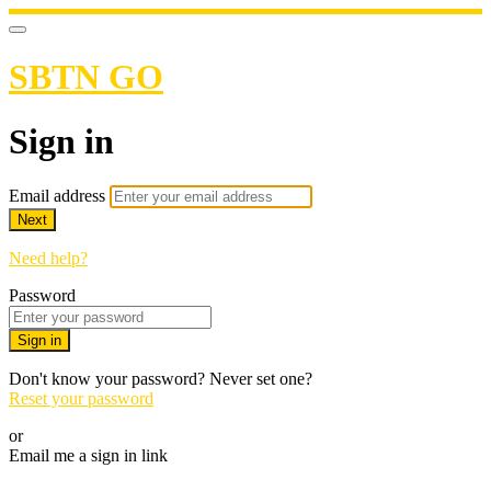
SBTN GO
Sign in
Email address
Next
Need help?
Password
Sign in
Don't know your password? Never set one?
Reset your password
or
Email me a sign in link