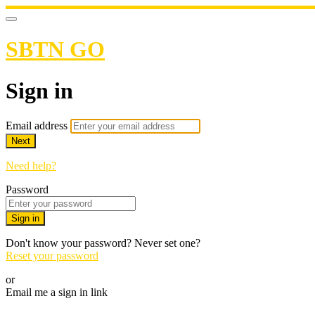
SBTN GO
Sign in
Email address
Next
Need help?
Password
Sign in
Don't know your password? Never set one?
Reset your password
or
Email me a sign in link