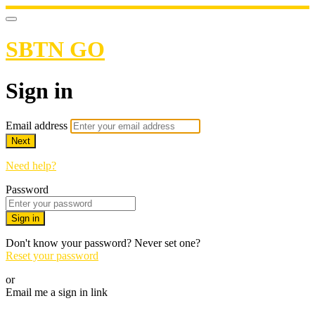
SBTN GO
Sign in
Email address
Next
Need help?
Password
Sign in
Don't know your password? Never set one?
Reset your password
or
Email me a sign in link