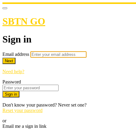
SBTN GO
Sign in
Email address
Next
Need help?
Password
Sign in
Don't know your password? Never set one?
Reset your password
or
Email me a sign in link