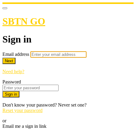
SBTN GO
Sign in
Email address
Next
Need help?
Password
Sign in
Don't know your password? Never set one?
Reset your password
or
Email me a sign in link