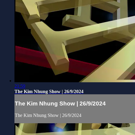
21:59
The Kim Nhung Show | 26/9/2024
The Kim Nhung Show | 26/9/2024
The Kim Nhung Show | 26/9/2024