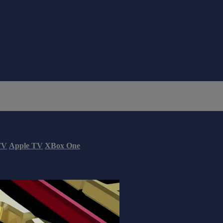
TV
Apple TV
XBox One