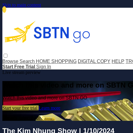
Skip to main content
Browse
Search
HOME SHOPPING
DIGITAL COPY
HELP
TR
Start Free Trial
Sign In
Live stream preview
Watch this video and more on SBTN 
Watch this video and more on SBTN GO
Start your free trial
Learn more
Already subscribed?
Sign in
The Kim Nhung Show | 1/10/2024