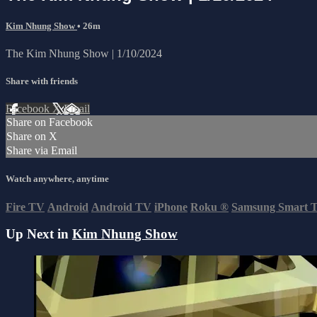
Kim Nhung Show
• 26m
The Kim Nhung Show | 1/10/2024
Share with friends
Facebook
X
Email
Share on Facebook
Share on X
Share via Email
Watch anywhere, anytime
Fire TV
Android
Android TV
iPhone
Roku
®
Samsung Smart 
Up Next in
Kim Nhung Show