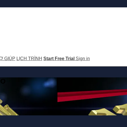
Ợ GIÚP
LỊCH TRÌNH
Start Free Trial
Sign in
GO