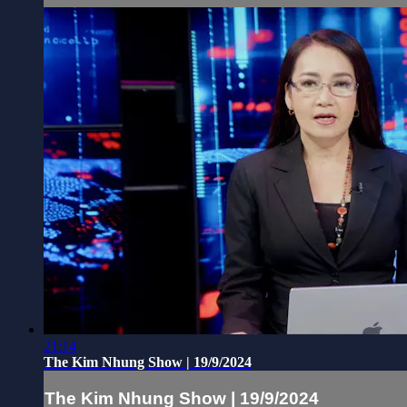
21:14
The Kim Nhung Show | 19/9/2024
The Kim Nhung Show | 19/9/2024