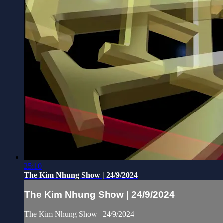
25:10
The Kim Nhung Show | 24/9/2024
The Kim Nhung Show | 24/9/2024
The Kim Nhung Show | 24/9/2024