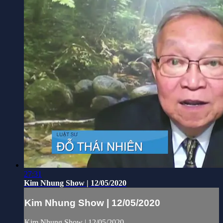
27:31
Kim Nhung Show | 12/05/2020
Kim Nhung Show | 12/05/2020
Kim Nhung Show | 12/05/2020