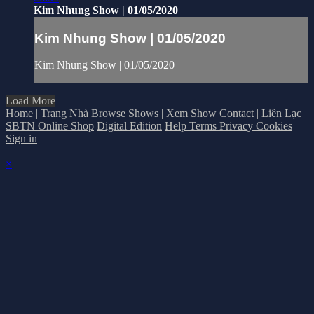
Kim Nhung Show | 01/05/2020
Kim Nhung Show | 01/05/2020
Kim Nhung Show | 01/05/2020
Load More
Home | Trang Nhà
Browse Shows | Xem Show
Contact | Liên Lạc
SBTN Online Shop
Digital Edition
Help
Terms
Privacy
Cookies
Sign in
×