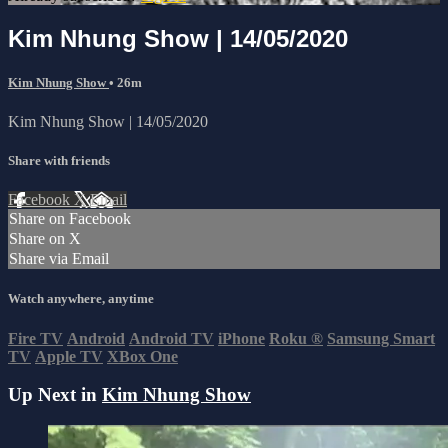
Kim Nhung Show | 14/05/2020
Kim Nhung Show
• 26m
Kim Nhung Show | 14/05/2020
Share with friends
Facebook
X
Email
Share on Facebook
Share on X
Share via Email
Watch anywhere, anytime
Fire TV
Android
Android TV
iPhone
Roku
®
Samsung Smart
TV
Apple TV
XBox One
Up Next in
Kim Nhung Show