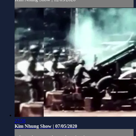
27:58
Kim Nhung Show | 07/05/2020