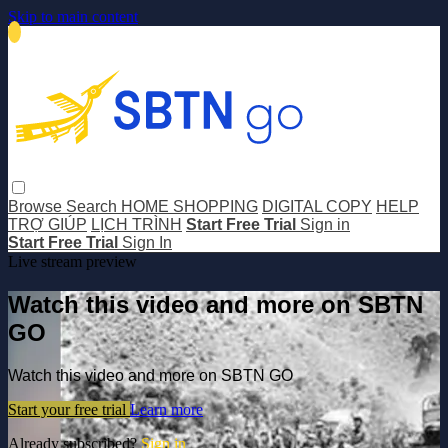
Skip to main content
Browse
Search
HOME SHOPPING
DIGITAL COPY
HELP
TRỢ GIÚP
LỊCH TRÌNH
Start Free Trial
Sign in
Start Free Trial
Sign In
Live stream preview
Watch this video and more on SBTN
GO
Watch this video and more on SBTN GO
Start your free trial
Learn more
Already subscribed?
Sign in