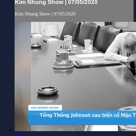
Kim Nhung Show | 07/05/2020
Kim Nhung Show | 07/05/2020
26:54